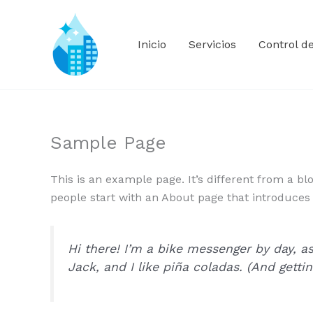
Ir
al
contenido
Inicio
Servicios
Control d
Sample Page
This is an example page. It’s different from a bl
people start with an About page that introduces th
Hi there! I’m a bike messenger by day, as
Jack, and I like piña coladas. (And gettin