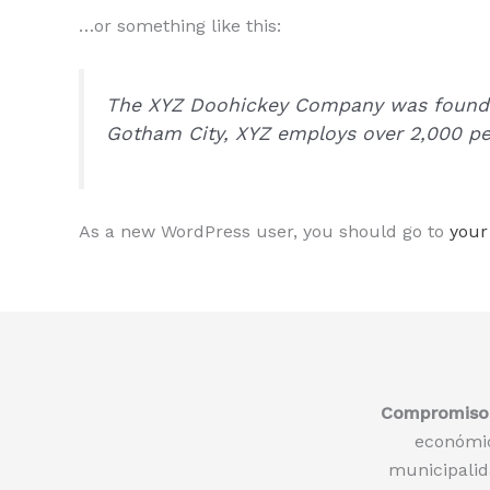
…or something like this:
The XYZ Doohickey Company was founded 
Gotham City, XYZ employs over 2,000 pe
As a new WordPress user, you should go to
your
Compromiso 
económic
municipalida