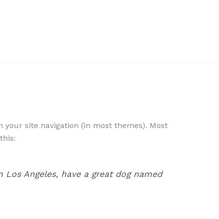
in your site navigation (in most themes). Most
this:
e in Los Angeles, have a great dog named