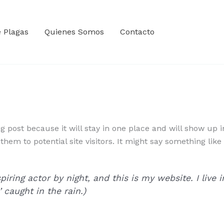
e Plagas
Quienes Somos
Contacto
og post because it will stay in one place and will show up 
em to potential site visitors. It might say something like 
piring actor by night, and this is my website. I liv
’ caught in the rain.)