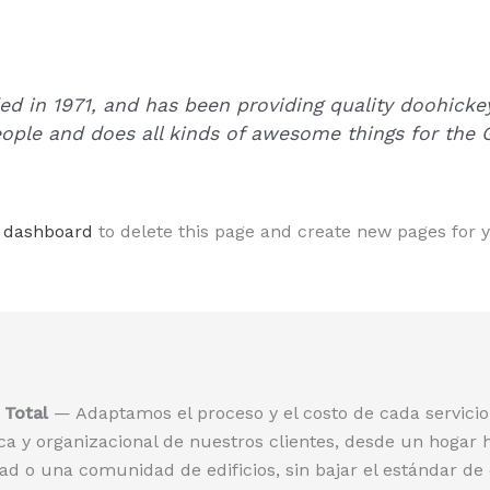
in 1971, and has been providing quality doohickeys
ople and does all kinds of awesome things for th
 dashboard
to delete this page and create new pages for 
Total
— Adaptamos el proceso y el costo de cada servicio 
a y organizacional de nuestros clientes, desde un hogar 
d o una comunidad de edificios, sin bajar el estándar de 