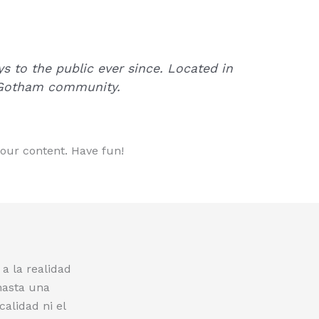
 to the public ever since. Located in
e Gotham community.
your content. Have fun!
a la realidad
hasta una
calidad ni el