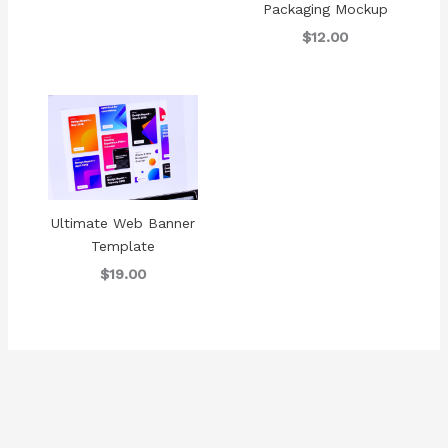
Packaging Mockup
$12.00
Ultimate Web Banner
Template
$19.00