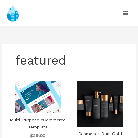
Ir
al
contenido
featured
Multi-Purpose eCommerce
Template
Cosmetics Dark Gold
$29.00