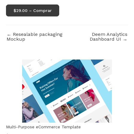
$29.00 – Comprar
←
Resealable packaging
Deem Analytics
Mockup
Dashboard UI
→
Multi-Purpose eCommerce Template