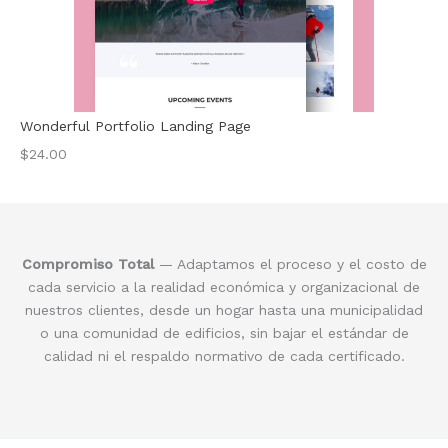
Wonderful Portfolio Landing Page
$24.00
Compromiso Total
— Adaptamos el proceso y el costo de
cada servicio a la realidad económica y organizacional de
nuestros clientes, desde un hogar hasta una municipalidad
o una comunidad de edificios, sin bajar el estándar de
calidad ni el respaldo normativo de cada certificado.