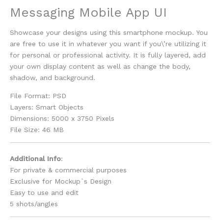
Messaging Mobile App UI
Showcase your designs using this smartphone mockup. You
are free to use it in whatever you want if you\’re utilizing it
for personal or professional activity. It is fully layered, add
your own display content as well as change the body,
shadow, and background.
File Format: PSD
Layers: Smart Objects
Dimensions: 5000 x 3750 Pixels
File Size: 46 MB
Additional Info
:
For private & commercial purposes
Exclusive for Mockup`s Design
Easy to use and edit
5 shots/angles