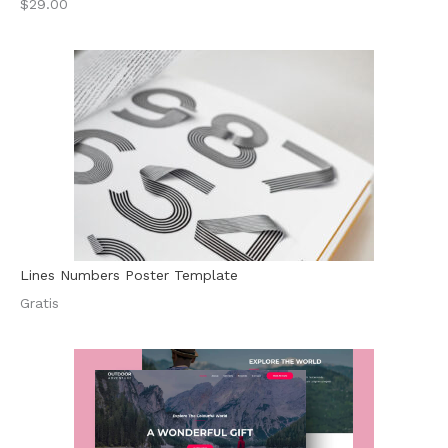
$29.00
Lines Numbers Poster Template
Gratis